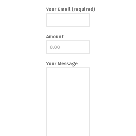
Your Email (required)
Amount
Your Message