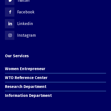
Twitter
Facebook
Linkedin
Instagram
Our Services
Women Entrepreneur
WTO Reference Center
Research Department
Information Department