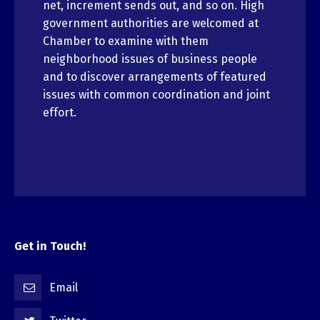
net, increment sends out, and so on. High
government authorities are welcomed at
Chamber to examine with them
neighborhood issues of business people
and to discover arrangements of featured
issues with common coordination and joint
effort.
Get in Touch!
Email