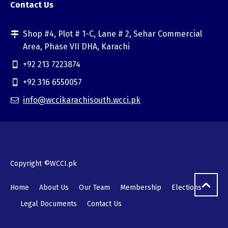
Contact Us
Shop #4, Plot # 1-C, Lane # 2, Sehar Commercial
Area, Phase VII DHA, Karachi
+92 213 7223874
+92 316 6550057
info@wccikarachisouth.wcci.pk
Copyright ©WCCI.pk
Home
About Us
Our Team
Membership
Elections
Legal Documents
Contact Us