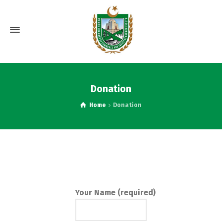
Donation
Home
Donation
Your Name (required)