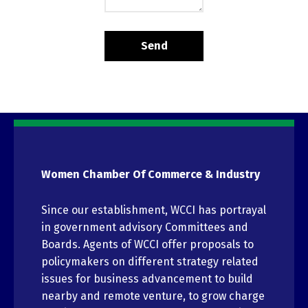
Women Chamber Of Commerce & Industry
Since our establishment, WCCI has portrayal
in government advisory Committees and
Boards. Agents of WCCI offer proposals to
policymakers on different strategy related
issues for business advancement to build
nearby and remote venture, to grow charge