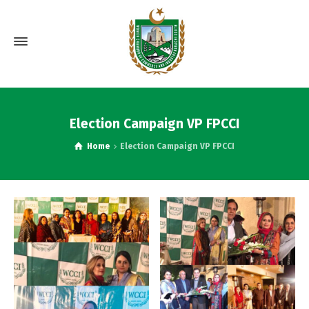
Election Campaign VP FPCCI
Home
Election Campaign VP FPCCI