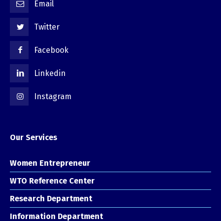
Email
Twitter
Facebook
Linkedin
Instagram
Our Services
Women Entrepreneur
WTO Reference Center
Research Department
Information Department