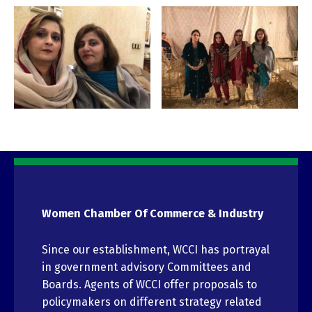
Women Chamber Of Commerce & Industry
Since our establishment, WCCI has portrayal
in government advisory Committees and
Boards. Agents of WCCI offer proposals to
policymakers on different strategy related