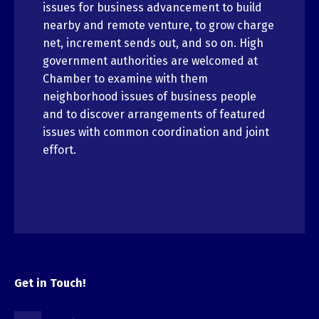
issues for business advancement to build
nearby and remote venture, to grow charge
net, increment sends out, and so on. High
government authorities are welcomed at
Chamber to examine with them
neighborhood issues of business people
and to discover arrangements of featured
issues with common coordination and joint
effort.
Get in Touch!