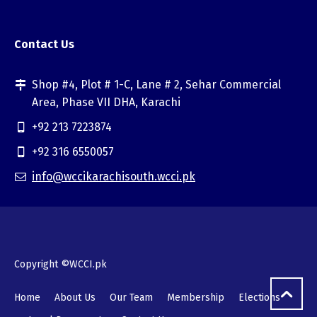
Contact Us
Shop #4, Plot # 1-C, Lane # 2, Sehar Commercial
Area, Phase VII DHA, Karachi
+92 213 7223874
+92 316 6550057
info@wccikarachisouth.wcci.pk
Copyright ©WCCI.pk
Home
About Us
Our Team
Membership
Elections