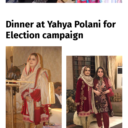
Dinner at Yahya Polani for
Election campaign