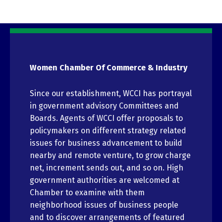
Women Chamber Of Commerce & Industry
Since our establishment, WCCI has portrayal
in government advisory Committees and
Boards. Agents of WCCI offer proposals to
policymakers on different strategy related
issues for business advancement to build
nearby and remote venture, to grow charge
net, increment sends out, and so on. High
government authorities are welcomed at
Chamber to examine with them
neighborhood issues of business people
and to discover arrangements of featured