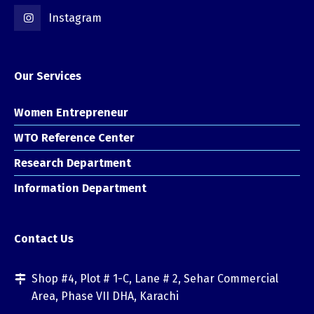
Instagram
Our Services
Women Entrepreneur
WTO Reference Center
Research Department
Information Department
Contact Us
Shop #4, Plot # 1-C, Lane # 2, Sehar Commercial
Area, Phase VII DHA, Karachi