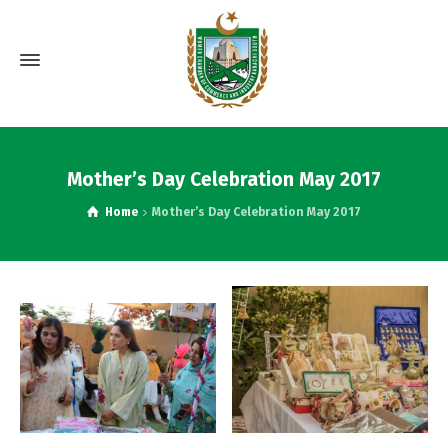
Mother’s Day Celebration May 2017
Home
Mother’s Day Celebration May 2017