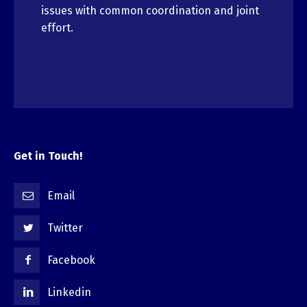
issues with common coordination and joint
effort.
Get in Touch!
Email
Twitter
Facebook
Linkedin