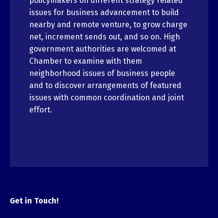
policymakers on different strategy related
issues for business advancement to build
nearby and remote venture, to grow charge
net, increment sends out, and so on. High
government authorities are welcomed at
Chamber to examine with them
neighborhood issues of business people
and to discover arrangements of featured
issues with common coordination and joint
effort.
Get in Touch!