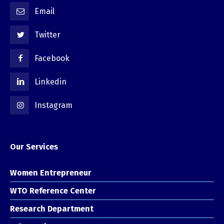
Email
Twitter
Facebook
Linkedin
Instagram
Our Services
Women Entrepreneur
WTO Reference Center
Research Department