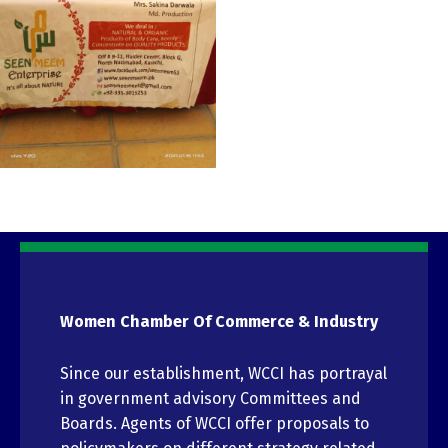
Women Chamber Of Commerce & Industry
Since our establishment, WCCI has portrayal
in government advisory Committees and
Boards. Agents of WCCI offer proposals to