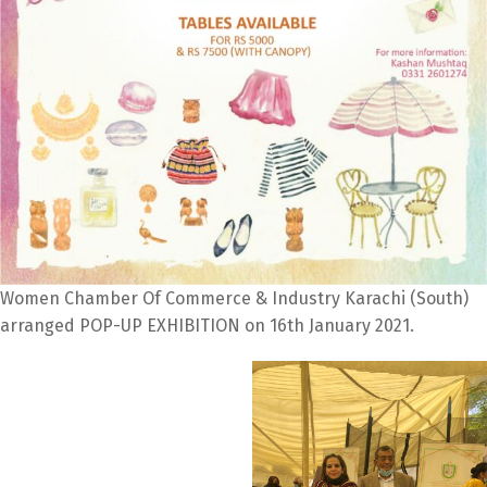
Women Chamber Of Commerce & Industry Karachi (South)
arranged POP-UP EXHIBITION on 16th January 2021.