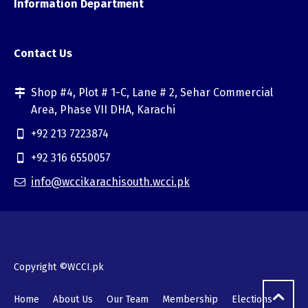
Information Department
Contact Us
Shop #4, Plot # 1-C, Lane # 2, Sehar Commercial
Area, Phase VII DHA, Karachi
+92 213 7223874
+92 316 6550057
info@wccikarachisouth.wcci.pk
Copyright ©WCCI.pk
Home
About Us
Our Team
Membership
Elections