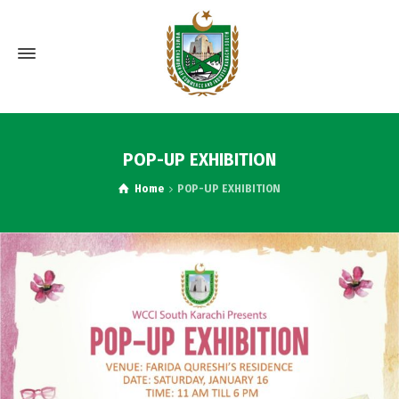
POP-UP EXHIBITION
Home
POP-UP EXHIBITION