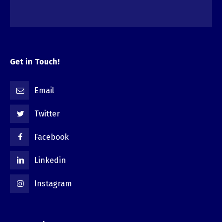
Get in Touch!
Email
Twitter
Facebook
Linkedin
Instagram