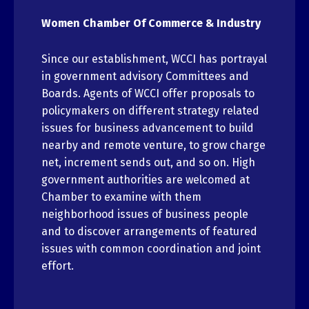
Women Chamber Of Commerce & Industry
Since our establishment, WCCI has portrayal
in government advisory Committees and
Boards. Agents of WCCI offer proposals to
policymakers on different strategy related
issues for business advancement to build
nearby and remote venture, to grow charge
net, increment sends out, and so on. High
government authorities are welcomed at
Chamber to examine with them
neighborhood issues of business people
and to discover arrangements of featured
issues with common coordination and joint
effort.