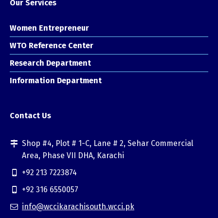
Our Services
Women Entrepreneur
WTO Reference Center
Research Department
Information Department
Contact Us
Shop #4, Plot # 1-C, Lane # 2, Sehar Commercial
Area, Phase VII DHA, Karachi
+92 213 7223874
+92 316 6550057
info@wccikarachisouth.wcci.pk