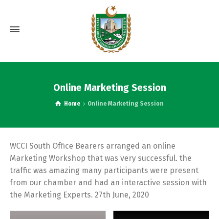
Online Marketing Session
Home
Online Marketing Session
WCCI South Office Bearers arranged an online
Marketing Workshop that was very successful. the
traffic was amazing many participants were present
from our chamber and had an interactive session with
the Marketing Experts. 27th June, 2020