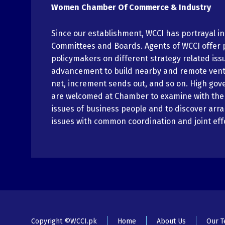
Women Chamber Of Commerce & Industry
Since our establishment, WCCI has portrayal i
Committees and Boards. Agents of WCCI offer 
policymakers on different strategy related iss
advancement to build nearby and remote vent
net, increment sends out, and so on. High gov
are welcomed at Chamber to examine with th
issues of business people and to discover arr
issues with common coordination and joint eff
Copyright ©WCCI.pk
Home
About Us
Our 