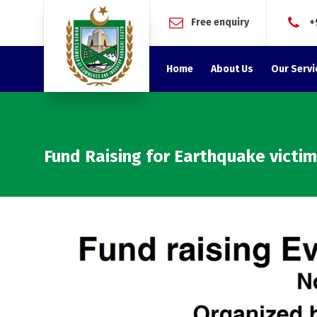
Free enquiry
+
Home
About Us
Our Servi
Fund Raising for Earthquake victi