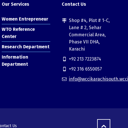
Our Services
Contact Us
Women Entrepreneur
Shop #4, Plot # 1-C,
Lane # 2, Sehar
WTO Reference
Commercial Area,
Center
Phase VII DHA,
Research Department
Karachi
Information
+92 213 7223874
Department
+92 316 6550057
info@wccikarachisouth.wcc
ontact Us