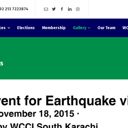
92 213 7223874
ces
Elections
Membership
Gallery
Our Team
WC
ms