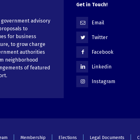
Get in Touch!
n government advisory
Email
proposals to
ues for business
Twitter
ure, to grow charge
ernment authorities
Facebook
em neighborhood
Linkedin
angements of featured
ort.
Instagram
Team
Membership
Elections
Legal Documents
C