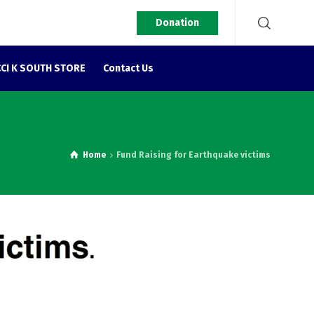
Donation
CI K SOUTH STORE
Contact Us
Home
Fund Raising for Earthquake victims