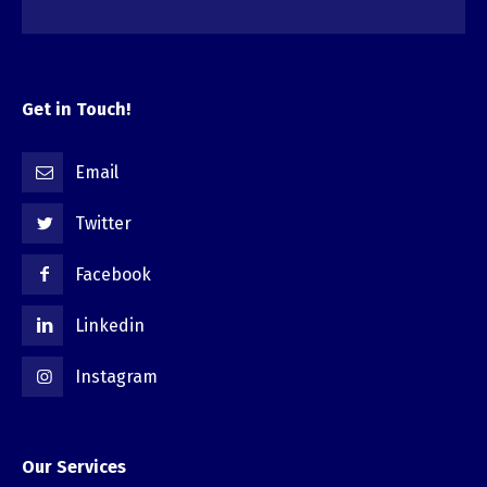
Get in Touch!
Email
Twitter
Facebook
Linkedin
Instagram
Our Services