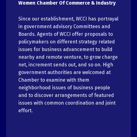
Women Chamber Of Commerce & Industry
Since our establishment, WCCI has portrayal
in government advisory Committees and
Boards. Agents of WCCI offer proposals to
policymakers on different strategy related
issues for business advancement to build
nearby and remote venture, to grow charge
net, increment sends out, and so on. High
government authorities are welcomed at
Chamber to examine with them
neighborhood issues of business people
and to discover arrangements of featured
issues with common coordination and joint
effort.