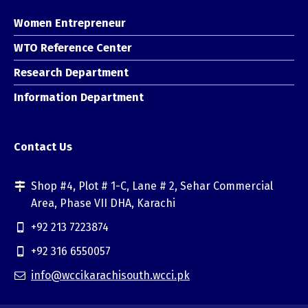
Women Entrepreneur
WTO Reference Center
Research Department
Information Department
Contact Us
Shop #4, Plot # 1-C, Lane # 2, Sehar Commercial
Area, Phase VII DHA, Karachi
+92 213 7223874
+92 316 6550057
info@wccikarachisouth.wcci.pk