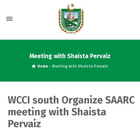
Meeting with Shaista Pervaiz
Home
Meeting with Shaista Pervaiz
WCCI south Organize SAARC
meeting with Shaista
Pervaiz