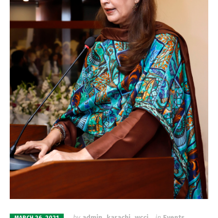
by
admin_karachi_wcci
in
Events