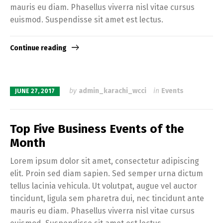
mauris eu diam. Phasellus viverra nisl vitae cursus
euismod. Suspendisse sit amet est lectus.
Continue reading
by
admin_karachi_wcci
in
Events
JUNE 27, 2017
Top Five Business Events of the
Month
Lorem ipsum dolor sit amet, consectetur adipiscing
elit. Proin sed diam sapien. Sed semper urna dictum
tellus lacinia vehicula. Ut volutpat, augue vel auctor
tincidunt, ligula sem pharetra dui, nec tincidunt ante
mauris eu diam. Phasellus viverra nisl vitae cursus