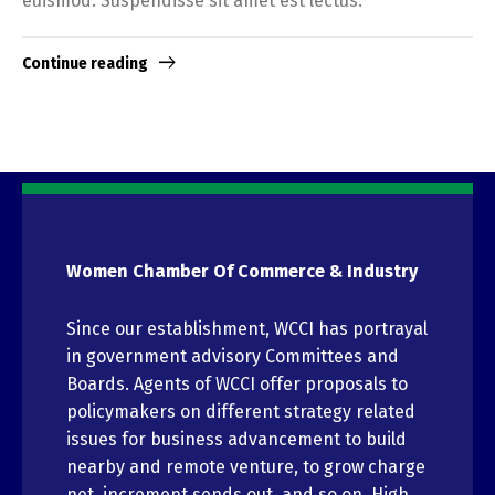
euismod. Suspendisse sit amet est lectus.
Continue reading
Women Chamber Of Commerce & Industry
Since our establishment, WCCI has portrayal
in government advisory Committees and
Boards. Agents of WCCI offer proposals to
policymakers on different strategy related
issues for business advancement to build
nearby and remote venture, to grow charge
net, increment sends out, and so on. High