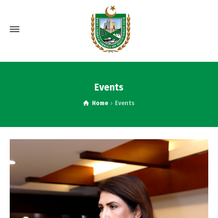
Events
Home
Events