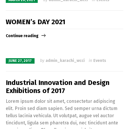
MARCH 26, 2021
WOMEN’s DAY 2021
Continue reading
by
admin_karachi_wcci
in
Events
JUNE 27, 2017
Industrial Innovation and Design
Exhibitions of 2017
Lorem ipsum dolor sit amet, consectetur adipiscing
elit. Proin sed diam sapien. Sed semper urna dictum
tellus lacinia vehicula. Ut volutpat, augue vel auctor
tincidunt, ligula sem pharetra dui, nec tincidunt ante