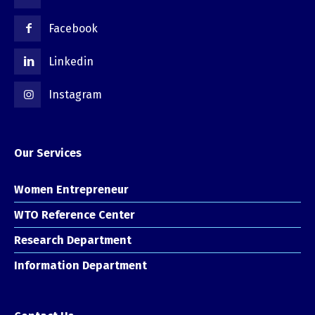
Facebook
Linkedin
Instagram
Our Services
Women Entrepreneur
WTO Reference Center
Research Department
Information Department