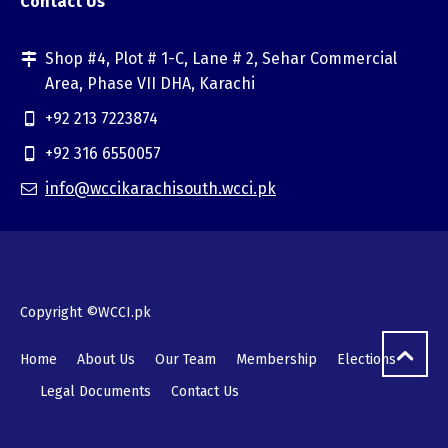
Contact Us
Shop #4, Plot # 1-C, Lane # 2, Sehar Commercial
Area, Phase VII DHA, Karachi
+92 213 7223874
+92 316 6550057
info@wccikarachisouth.wcci.pk
Copyright ©WCCI.pk
Home
About Us
Our Team
Membership
Elections
Legal Documents
Contact Us