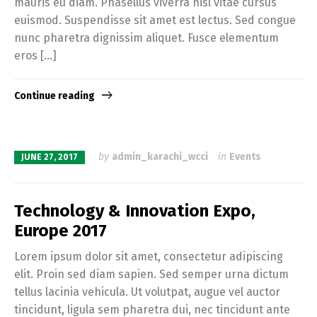
mauris eu diam. Phasellus viverra nisl vitae cursus
euismod. Suspendisse sit amet est lectus. Sed congue
nunc pharetra dignissim aliquet. Fusce elementum
eros […]
Continue reading
by
admin_karachi_wcci
in
Events
JUNE 27, 2017
Technology & Innovation Expo,
Europe 2017
Lorem ipsum dolor sit amet, consectetur adipiscing
elit. Proin sed diam sapien. Sed semper urna dictum
tellus lacinia vehicula. Ut volutpat, augue vel auctor
tincidunt, ligula sem pharetra dui, nec tincidunt ante