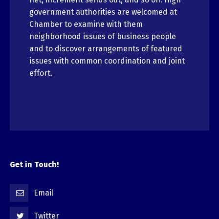
government authorities are welcomed at
Chamber to examine with them
neighborhood issues of business people
and to discover arrangements of featured
issues with common coordination and joint
effort.
Get in Touch!
Email
Twitter